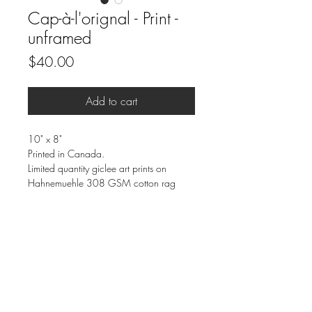
Cap-à-l'orignal - Print -
unframed
Price
$40.00
Add to cart
10" x 8"
Printed in Canada.
Limited quantity giclee art prints on
Hahnemuehle 308 GSM cotton rag
paper.
Eco friendly inks and paper.
Archival quality that won’t fade for 200+
years.