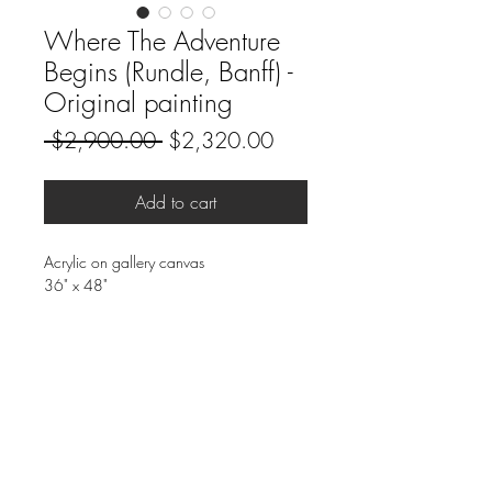
Where The Adventure
Begins (Rundle, Banff) -
Original painting
Regular
Sale
 $2,900.00 
$2,320.00
Price
Price
Add to cart
Acrylic on gallery canvas
36" x 48"
Rundle is an iconic peak in Banff. Where
the adventure begins for everyone.